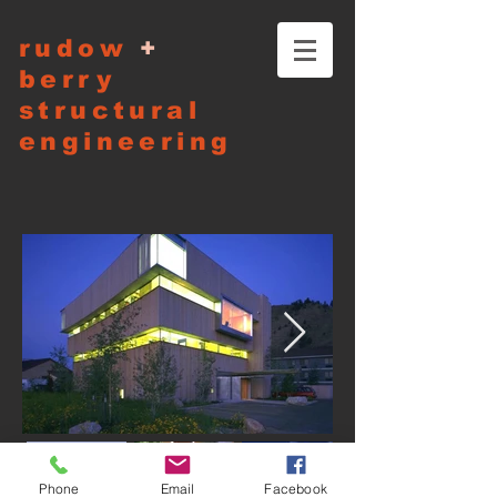
rudow
+
berry
structural
engineering
Phone
Email
Facebook