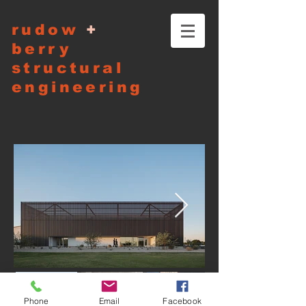
rudow
+
berry
structural
engineering
Phone
Email
Facebook